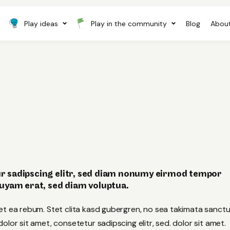
Play ideas
Play in the community
Blog
About
r sadipscing elitr, sed diam nonumy eirmod tempor
quyam erat, sed diam voluptua.
et ea rebum. Stet clita kasd gubergren, no sea takimata sanct
lor sit amet, consetetur sadipscing elitr, sed. dolor sit amet.