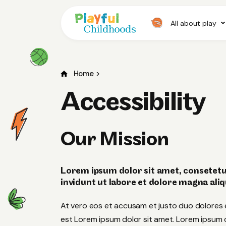
All about play
Home
>
Accessibility
Our Mission
Lorem ipsum dolor sit amet, consetetu
invidunt ut labore et dolore magna ali
At vero eos et accusam et justo duo dolores 
est Lorem ipsum dolor sit amet. Lorem ipsum do