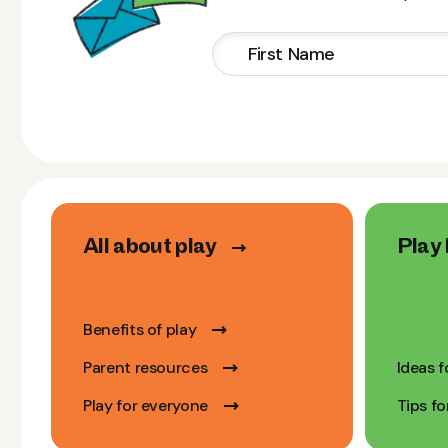
All about play
Play 
Benefits of play
Parent resources
Ideas f
Play for everyone
Tips fo