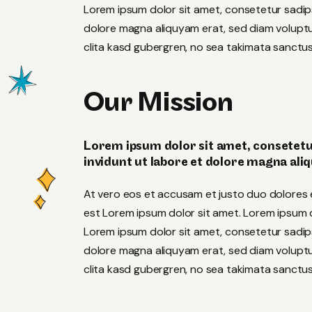
Lorem ipsum dolor sit amet, consetetur sadip
dolore magna aliquyam erat, sed diam voluptu
clita kasd gubergren, no sea takimata sanctus
Our Mission
Lorem ipsum dolor sit amet, consetetu
invidunt ut labore et dolore magna ali
At vero eos et accusam et justo duo dolores 
est Lorem ipsum dolor sit amet. Lorem ipsum do
Lorem ipsum dolor sit amet, consetetur sadip
dolore magna aliquyam erat, sed diam voluptu
clita kasd gubergren, no sea takimata sanctus