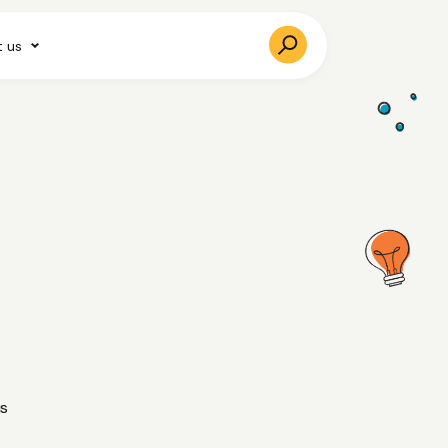
 us
us