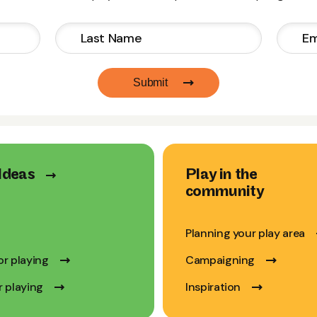
Submit
Ideas
Play in the
community
Planning your play area
or playing
Campaigning
r playing
Inspiration