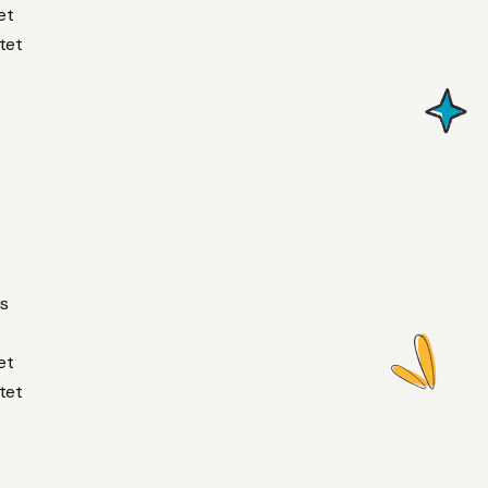
et
tet
us
et
tet