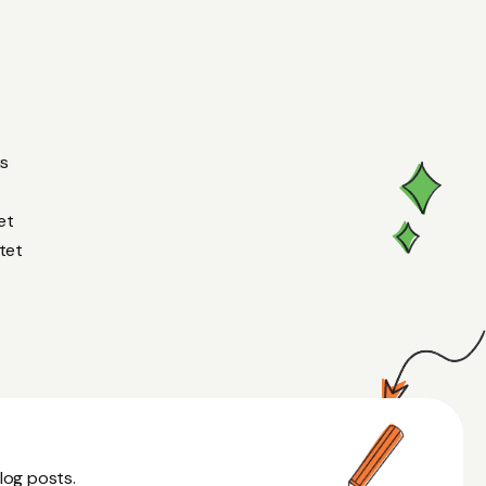
us
et
tet
blog posts.