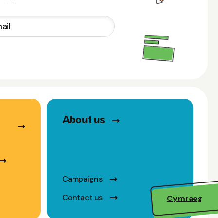
About us
Campaigns
Contact us
Cymraeg