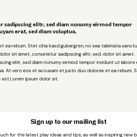
r sadipscing elitr, sed diam nonumy eirmod tempor
quyam erat, sed diam voluptua.
et ea rebum. Stet clita kasd gubergren, no sea takimata sanct
lor sit amet, consetetur sadipscing elitr, sed. dolor sit amet.
scing elitr, sed diam nonumy eirmod tempor invidunt ut labore 
a. At vero eos et accusam et justo duo dolores et ea rebum. S
 est Lorem ipsum dolor sit.
Sign up to our mailing list
uch for the latest play ideas and tips, as well as inspiring new 