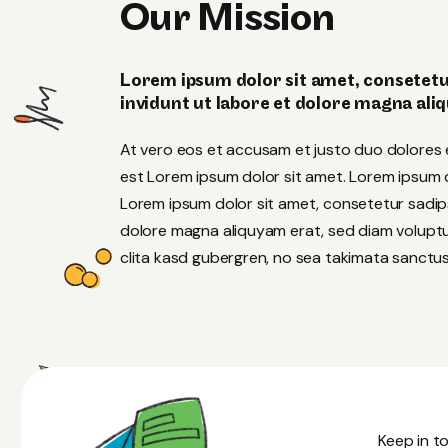
Our Mission
Lorem ipsum dolor sit amet, consetetu
invidunt ut labore et dolore magna ali
At vero eos et accusam et justo duo dolores 
est Lorem ipsum dolor sit amet. Lorem ipsum do
Lorem ipsum dolor sit amet, consetetur sadip
dolore magna aliquyam erat, sed diam voluptu
clita kasd gubergren, no sea takimata sanctus
Keep in to