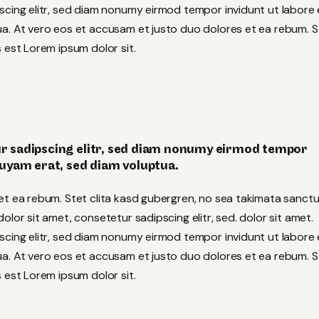
scing elitr, sed diam nonumy eirmod tempor invidunt ut labore 
a. At vero eos et accusam et justo duo dolores et ea rebum. S
 est Lorem ipsum dolor sit.
r sadipscing elitr, sed diam nonumy eirmod tempor
quyam erat, sed diam voluptua.
et ea rebum. Stet clita kasd gubergren, no sea takimata sanct
lor sit amet, consetetur sadipscing elitr, sed. dolor sit amet.
scing elitr, sed diam nonumy eirmod tempor invidunt ut labore 
a. At vero eos et accusam et justo duo dolores et ea rebum. S
 est Lorem ipsum dolor sit.