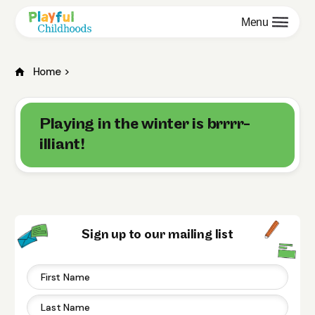
Menu
Home
>
Playing in the winter is brrrr-
illiant!
Sign up to our mailing list