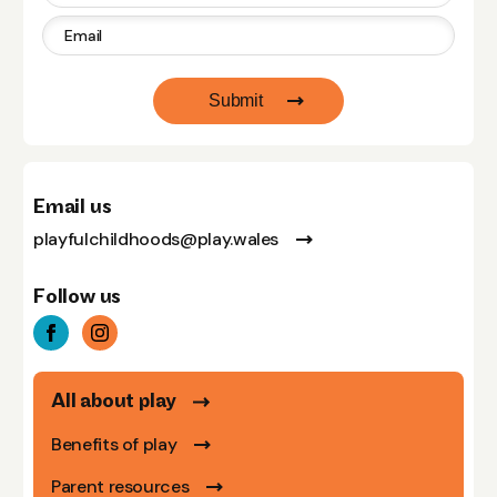
Submit
Email us
playfulchildhoods@play.wales
Follow us
All about play
Benefits of play
Parent resources