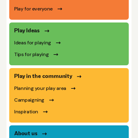
Play for everyone
Play Ideas
Ideas for playing
Tips for playing
Play in the community
Planning your play area
Campaigning
Inspiration
About us