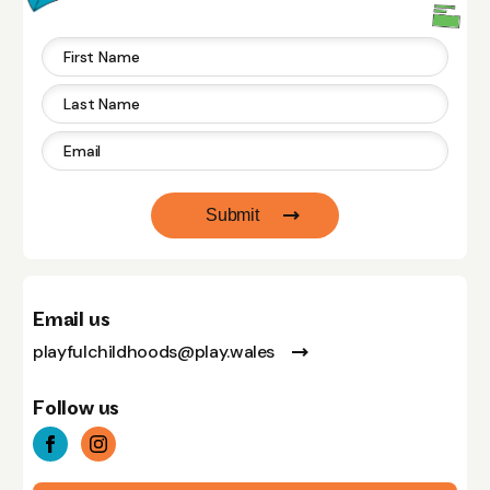
Submit
Email us
playfulchildhoods@play.wales
Follow us