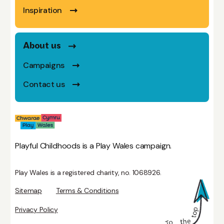
Inspiration
About us
Campaigns
Contact us
Playful Childhoods is a Play Wales campaign.
Play Wales is a registered charity, no. 1068926.
Sitemap
Terms & Conditions
Privacy Policy