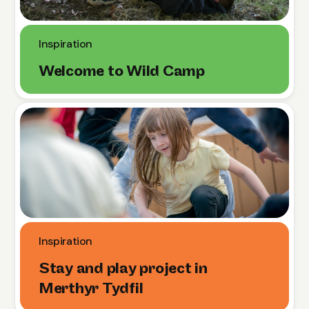
Inspiration
Welcome to Wild Camp
Inspiration
Stay and play project in
Merthyr Tydfil