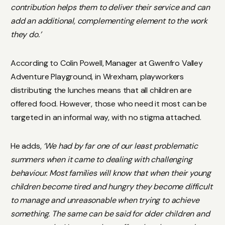
contribution helps them to deliver their service and can
add an additional, complementing element to the work
they do.’
According to Colin Powell, Manager at Gwenfro Valley
Adventure Playground, in Wrexham, playworkers
distributing the lunches means that all children are
offered food. However, those who need it most can be
targeted in an informal way, with no stigma attached.
He adds,
‘We had by far one of our least problematic
summers when it came to dealing with challenging
behaviour. Most families will know that when their young
children become tired and hungry they become difficult
to manage and unreasonable when trying to achieve
something. The same can be said for older children and