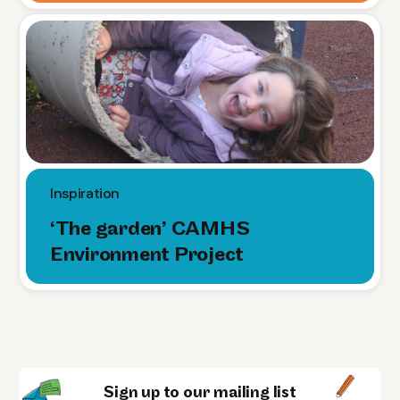
Inspiration
‘The garden’ CAMHS
Environment Project
Sign up to our mailing list