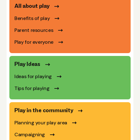
All about play
Benefits of play
Parent resources
Play for everyone
Play Ideas
Ideas for playing
Tips for playing
Play in the community
Planning your play area
Campaigning