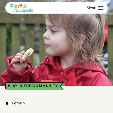
Menu
PLAY IN THE COMMUNITY
Home
>