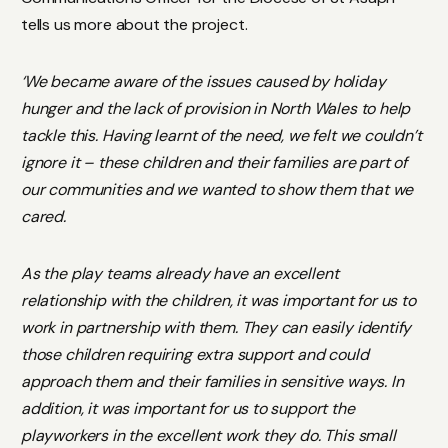
tells us more about the project.
‘We became aware of the issues caused by holiday
hunger and the lack of provision in North Wales to help
tackle this. Having learnt of the need, we felt we couldn’t
ignore it – these children and their families are part of
our communities and we wanted to show them that we
cared.
As the play teams already have an excellent
relationship with the children, it was important for us to
work in partnership with them. They can easily identify
those children requiring extra support and could
approach them and their families in sensitive ways. In
addition, it was important for us to support the
playworkers in the excellent work they do. This small