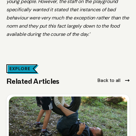
young people. However, the staff on the playground
specifically wanted it stated that instances of bad
behaviour were very much the exception rather than the
norm and they put this fact largely down to the food
available during the course of the day.’
EXPLORE
Back to all
Related Articles