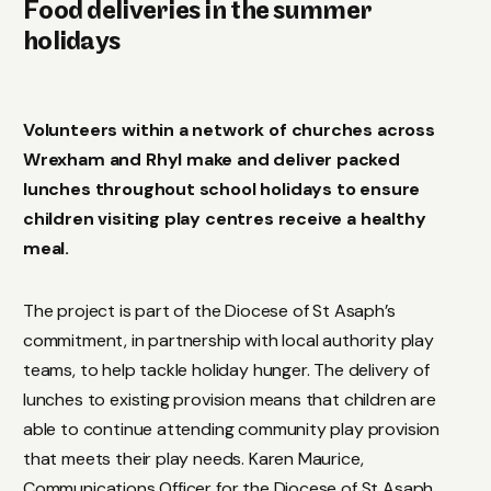
Food deliveries in the summer
holidays
Volunteers within a network of churches across
Wrexham and Rhyl make and deliver packed
lunches throughout school holidays to ensure
children visiting play centres receive a healthy
meal.
The project is part of the Diocese of St Asaph’s
commitment, in partnership with local authority play
teams, to help tackle holiday hunger. The delivery of
lunches to existing provision means that children are
able to continue attending community play provision
that meets their play needs. Karen Maurice,
Communications Officer for the Diocese of St Asaph