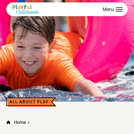
Menu
ALL ABOUT PLAY
Home
>