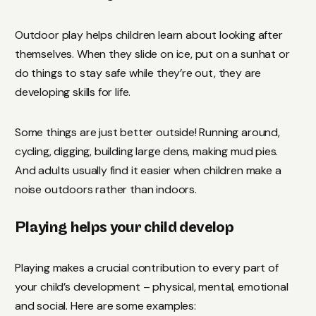
Outdoor play helps children learn about looking after
themselves. When they slide on ice, put on a sunhat or
do things to stay safe while they’re out, they are
developing skills for life.
Some things are just better outside! Running around,
cycling, digging, building large dens, making mud pies.
And adults usually find it easier when children make a
noise outdoors rather than indoors.
Playing helps your child develop
Playing makes a crucial contribution to every part of
your child’s development – physical, mental, emotional
and social. Here are some examples: