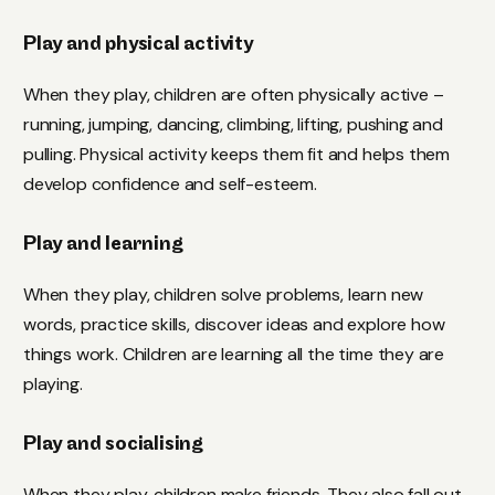
Play and physical activity
When they play, children are often physically active –
running, jumping, dancing, climbing, lifting, pushing and
pulling. Physical activity keeps them fit and helps them
develop confidence and self-esteem.
Play and learning
When they play, children solve problems, learn new
words, practice skills, discover ideas and explore how
things work. Children are learning all the time they are
playing.
Play and socialising
When they play, children make friends. They also fall out