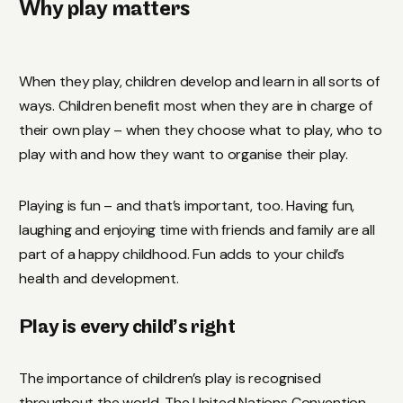
Why play matters
When they play, children develop and learn in all sorts of
ways. Children benefit most when they are in charge of
their own play – when they choose what to play, who to
play with and how they want to organise their play.
Playing is fun – and that’s important, too. Having fun,
laughing and enjoying time with friends and family are all
part of a happy childhood. Fun adds to your child’s
health and development.
Play is every child’s right
The importance of children’s play is recognised
throughout the world. The United Nations Convention