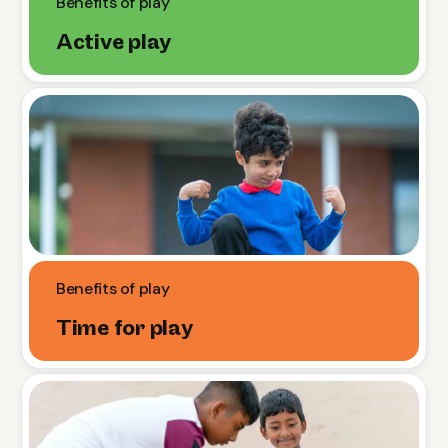
Benefits of play
Active play
Benefits of play
Time for play