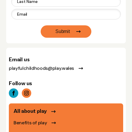
Submit
Email us
playfulchildhoods@play.wales
Follow us
All about play
Benefits of play