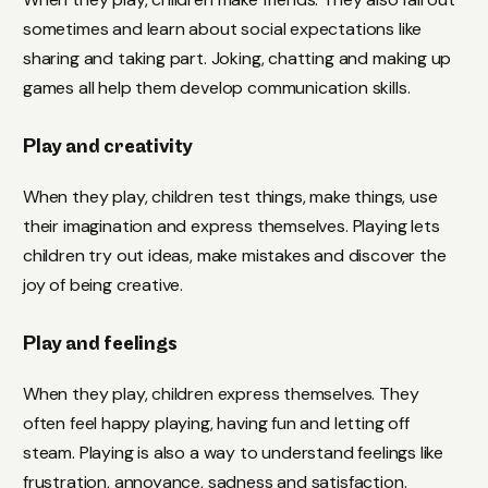
sometimes and learn about social expectations like
sharing and taking part. Joking, chatting and making up
games all help them develop communication skills.
Play and creativity
When they play, children test things, make things, use
their imagination and express themselves. Playing lets
children try out ideas, make mistakes and discover the
joy of being creative.
Play and feelings
When they play, children express themselves. They
often feel happy playing, having fun and letting off
steam. Playing is also a way to understand feelings like
frustration, annoyance, sadness and satisfaction.