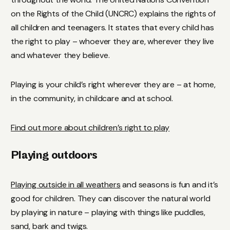
on the Rights of the Child (UNCRC) explains the rights of
all children and teenagers. It states that every child has
the right to play – whoever they are, wherever they live
and whatever they believe.
Playing is your child’s right wherever they are – at home,
in the community, in childcare and at school.
Find out more about children’s right to play
Playing outdoors
Playing outside in all weathers
and seasons is fun and it’s
good for children. They can discover the natural world
by playing in nature – playing with things like puddles,
sand, bark and twigs.