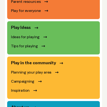
Parent resources
Play for everyone
Play Ideas
Ideas for playing
Tips for playing
Play in the community
Planning your play area
Campaigning
Inspiration