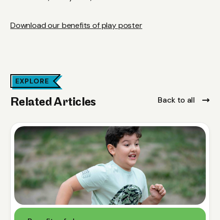
Download our benefits of play poster
EXPLORE
Back to all
Related Articles