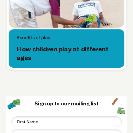
Benefits of play
How children play at different
ages
Sign up to our mailing list