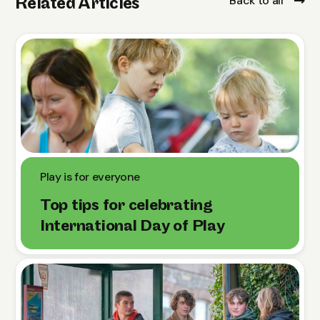
Back to all
Related Articles
Play is for everyone
Top tips for celebrating
International Day of Play