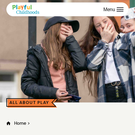
Menu
ALL ABOUT PLAY
Home
>