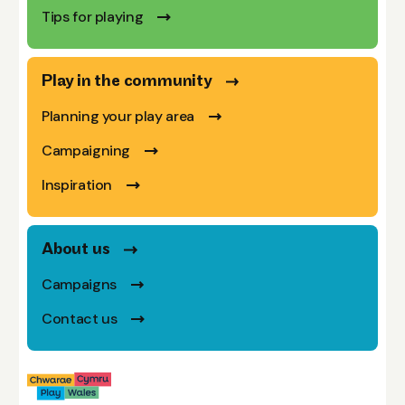
Tips for playing
Play in the community
Planning your play area
Campaigning
Inspiration
About us
Campaigns
Contact us