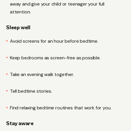
away and give your child or teenager your full
attention.
Sleep well
Avoid screens for an hour before bedtime.
Keep bedrooms as screen-free as possible.
Take an evening walk together.
Tell bedtime stories.
Find relaxing bedtime routines that work for you.
Stay aware