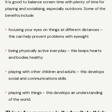
It is good to balance screen time with plenty of time for
playing and socialising, especially outdoors. Some of the
benefits include:
focusing your eyes on things at different distances –
this can help prevent problems with eyesight
being physically active everyday – this keeps hearts
and bodies healthy
playing with other children and adults – this develops
social and communications skills
playing with things – this develops an understanding
of the world.