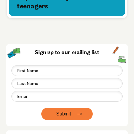
teenagers
Sign up to our mailing list
Submit