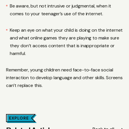
Be aware, but not intrusive or judgmental, when it
comes to your teenager’s use of the internet.
Keep an eye on what your child is doing on the internet
and what online games they are playing to make sure
they don’t access content that is inappropriate or
harmful.
Remember, young children need face-to-face social
interaction to develop language and other skills. Screens
can’t replace this.
EXPLORE