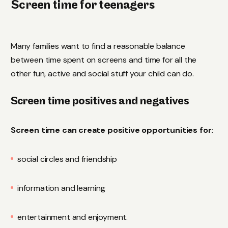
Screen time for teenagers
Many families want to find a reasonable balance
between time spent on screens and time for all the
other fun, active and social stuff your child can do.
Screen time positives and negatives
Screen time can create positive opportunities for:
social circles and friendship
information and learning
entertainment and enjoyment.