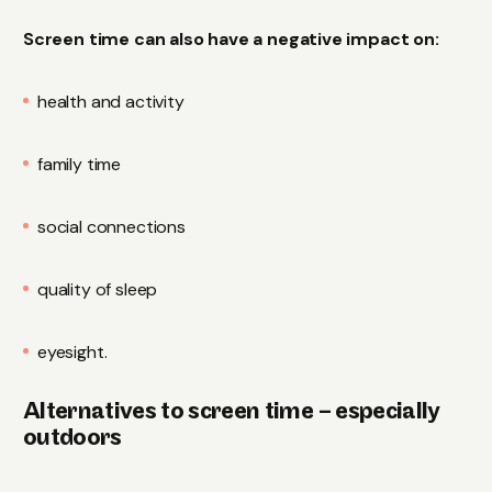
Screen time can also have a negative impact on:
health and activity
family time
social connections
quality of sleep
eyesight.
Alternatives to screen time – especially
outdoors