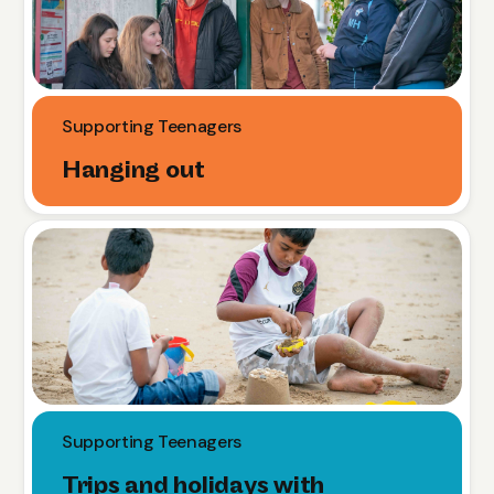
Supporting Teenagers
Hanging out
Supporting Teenagers
Trips and holidays with