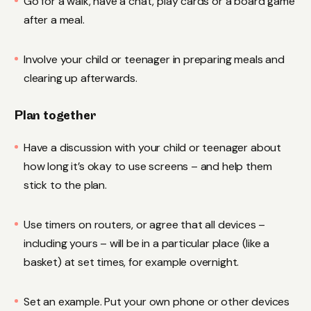
Go for a walk, have a chat, play cards or a board game
after a meal.
Involve your child or teenager in preparing meals and
clearing up afterwards.
Plan together
Have a discussion with your child or teenager about
how long it’s okay to use screens – and help them
stick to the plan.
Use timers on routers, or agree that all devices –
including yours – will be in a particular place (like a
basket) at set times, for example overnight.
Set an example. Put your own phone or other devices