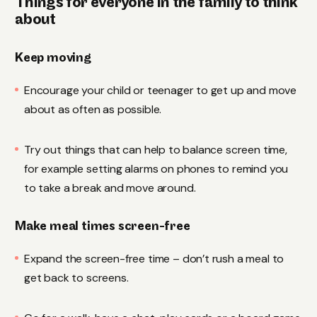
Things for everyone in the family to think
about
Keep moving
Encourage your child or teenager to get up and move
about as often as possible.
Try out things that can help to balance screen time,
for example setting alarms on phones to remind you
to take a break and move around.
Make meal times screen-free
Expand the screen-free time – don’t rush a meal to
get back to screens.