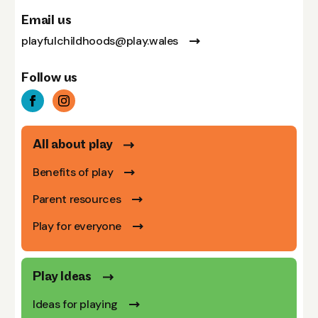
Email us
playfulchildhoods@play.wales
Follow us
All about play
Benefits of play
Parent resources
Play for everyone
Play Ideas
Ideas for playing