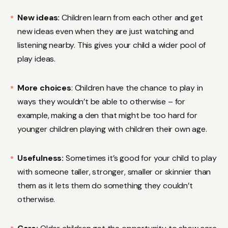
New ideas:
Children learn from each other and get
new ideas even when they are just watching and
listening nearby. This gives your child a wider pool of
play ideas.
More choices
: Children have the chance to play in
ways they wouldn’t be able to otherwise – for
example, making a den that might be too hard for
younger children playing with children their own age.
Usefulness:
Sometimes it’s good for your child to play
with someone taller, stronger, smaller or skinnier than
them as it lets them do something they couldn’t
otherwise.