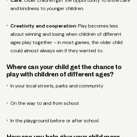
Care:
Older children get the opportunity to show care
and kindness to younger children.
Creativity and cooperation:
Play becomes less
about winning and losing when children of different
ages play together – in most games, the older child
could almost always win if they wanted to.
Where can your child get the chance to
play with children of different ages?
In your local streets, parks and community
On the way to and from school
In the playground before or after school.