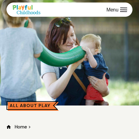
Menu
ALL ABOUT PLAY
Home
>