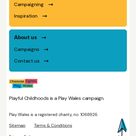
Campaigning
Inspiration
About us
Campaigns
Contact us
Playful Childhoods is a Play Wales campaign.
Play Wales is a registered charity, no. 1068926.
Sitemap
Terms & Conditions