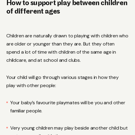
How to support play between children
of different ages
Children are naturally drawn to playing with children who
are older or younger than they are. But they often
spend a lot of time with children of the same age in
childcare, and at school and clubs.
Your child will go through various stages in how they
play with other people:
Your baby’s favourite playmates will be you and other
familiar people.
Very young children may play beside another child but