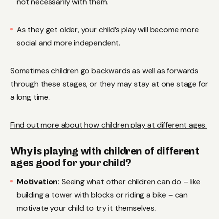
not necessarily with them.
As they get older, your child’s play will become more
social and more independent.
Sometimes children go backwards as well as forwards
through these stages, or they may stay at one stage for
a long time.
Find out more about how children play at different ages.
Why is playing with children of different
ages good for your child?
Motivation:
Seeing what other children can do – like
building a tower with blocks or riding a bike – can
motivate your child to try it themselves.