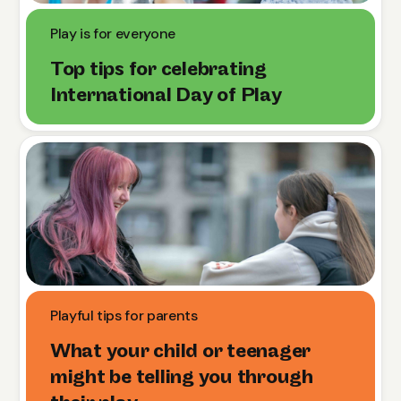
Play is for everyone
Top tips for celebrating
International Day of Play
Playful tips for parents
What your child or teenager
might be telling you through