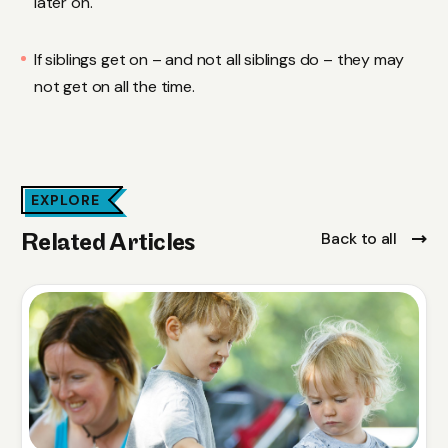
later on.
If siblings get on – and not all siblings do – they may
not get on all the time.
EXPLORE
Back to all
Related Articles