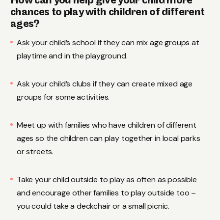
How can you help give your child more
chances to play with children of different
ages?
Ask your child’s school if they can mix age groups at
playtime and in the playground.
Ask your child’s clubs if they can create mixed age
groups for some activities.
Meet up with families who have children of different
ages so the children can play together in local parks
or streets.
Take your child outside to play as often as possible
and encourage other families to play outside too –
you could take a deckchair or a small picnic.