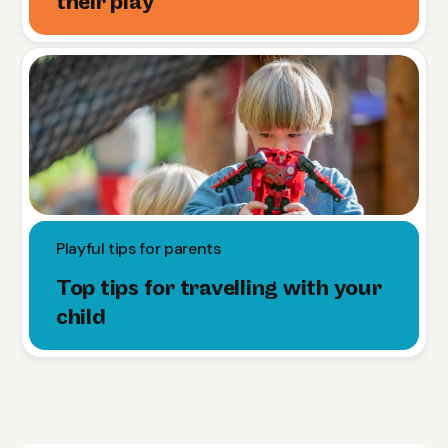
their play
Playful tips for parents
Top tips for travelling with your
child