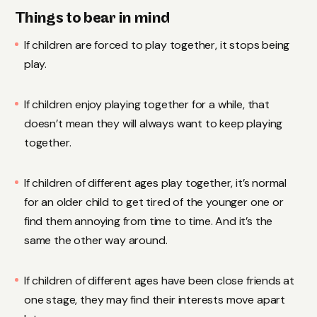
Things to bear in mind
If children are forced to play together, it stops being
play.
If children enjoy playing together for a while, that
doesn’t mean they will always want to keep playing
together.
If children of different ages play together, it’s normal
for an older child to get tired of the younger one or
find them annoying from time to time. And it’s the
same the other way around.
If children of different ages have been close friends at
one stage, they may find their interests move apart