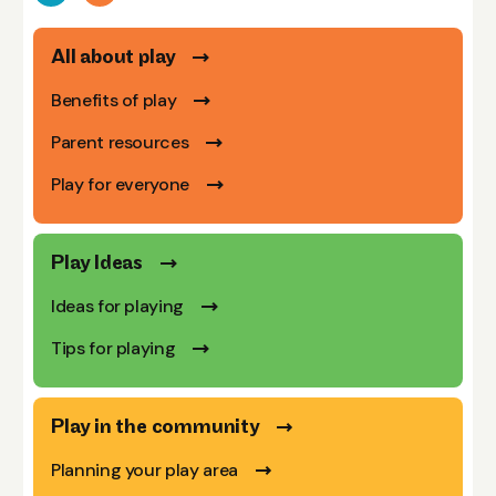
All about play
Benefits of play
Parent resources
Play for everyone
Play Ideas
Ideas for playing
Tips for playing
Play in the community
Planning your play area