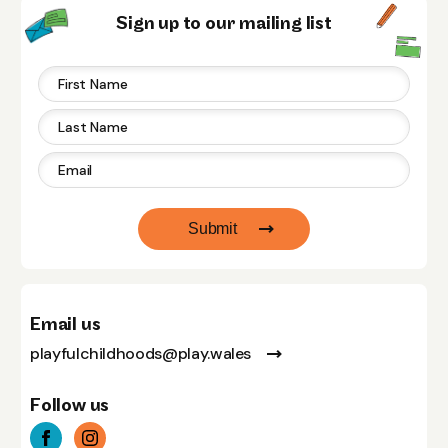
Sign up to our mailing list
Submit
Email us
playfulchildhoods@play.wales
Follow us